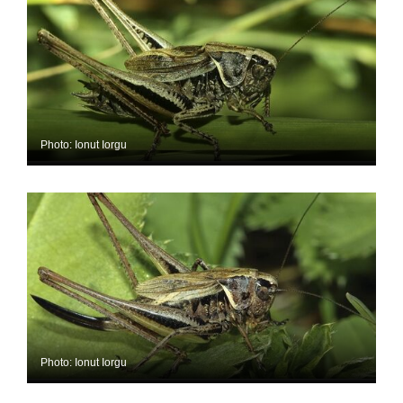
Photo: Ionut Iorgu
Photo: Ionut Iorgu