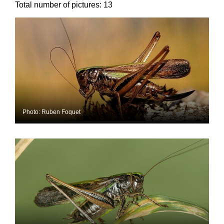
Total number of pictures:
13
Photo: Ruben Foquet