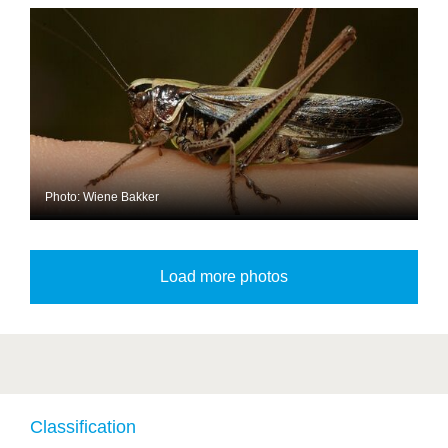
Photo: Wiene Bakker
Classification