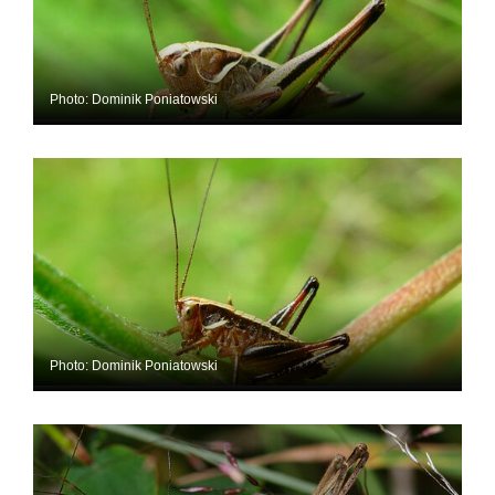
Photo: Dominik Poniatowski
Photo: Dominik Poniatowski