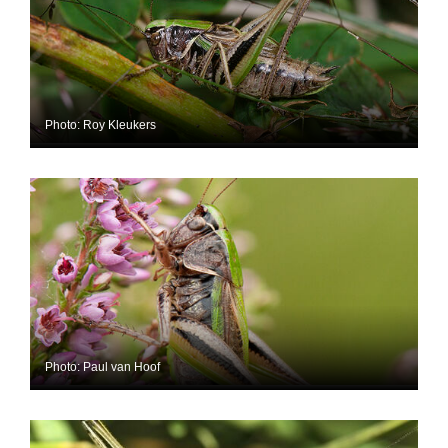
Photo: Roy Kleukers
Photo: Paul van Hoof