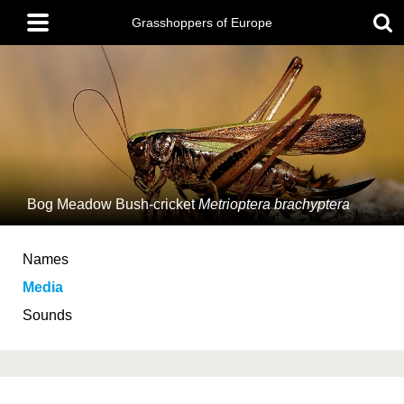
Skip
Main
to
Grasshoppers of Europe
menu
main
content
Bog Meadow Bush-cricket
Metrioptera brachyptera
Names
Media
Sounds