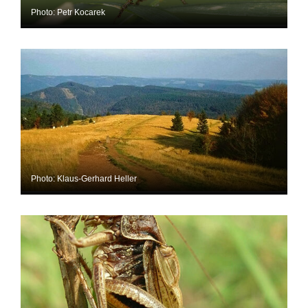
Photo: Petr Kocarek
Photo: Klaus-Gerhard Heller