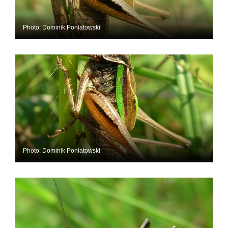
Photo: Dominik Poniatowski
Photo: Dominik Poniatowski