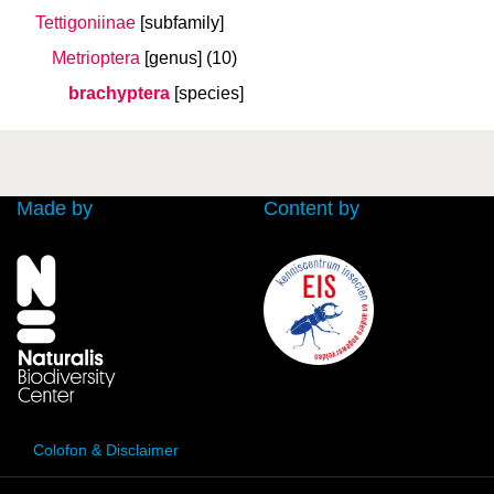
Tettigoniinae
[subfamily]
Metrioptera
[genus]
(10)
brachyptera
[species]
Made by
Content by
Colofon & Disclaimer