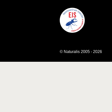
© Naturalis 2005 - 2026