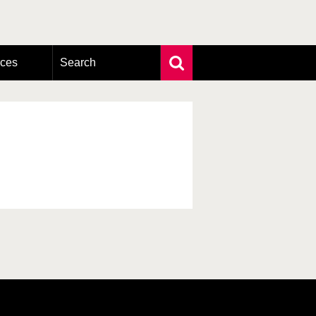
rces
Search
Extensive search
Photo search
Taxonomic tree