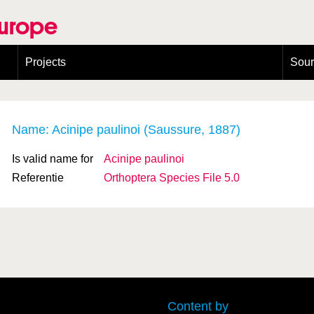
Europe
Projects
Sou
European Congress on Orthoptera Conservation (ECOCIII)
Greece
Name: Acinipe paulinoi (Saussure, 1887)
Is valid name for
Acinipe paulinoi
Referentie
Orthoptera Species File 5.0
Content by