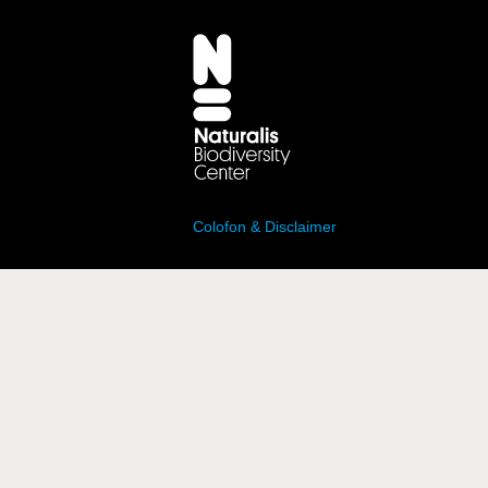
Colofon & Disclaimer