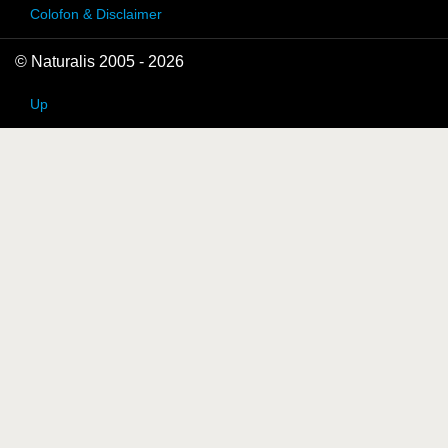
Colofon & Disclaimer
© Naturalis 2005 - 2026
Up