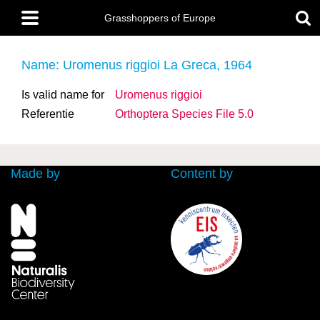
Skip
Main
to
Grasshoppers of Europe
menu
main
content
Name: Uromenus riggioi La Greca, 1964
Is valid name for
Uromenus riggioi
Referentie
Orthoptera Species File 5.0
Made by
Content by