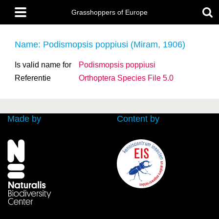
Skip
Main
to
Grasshoppers of Europe
menu
main
content
Name: Podismopsis poppiusi (Miram, 1906)
Is valid name for
Podismopsis poppiusi
Referentie
Orthoptera Species File 5.0
Made by
Content by