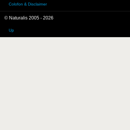
Colofon & Disclaimer
© Naturalis 2005 - 2026
Up