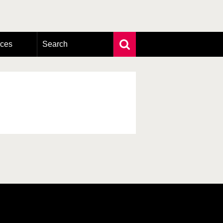
rces
Search
Extensive search
Photo search
Taxonomic tree