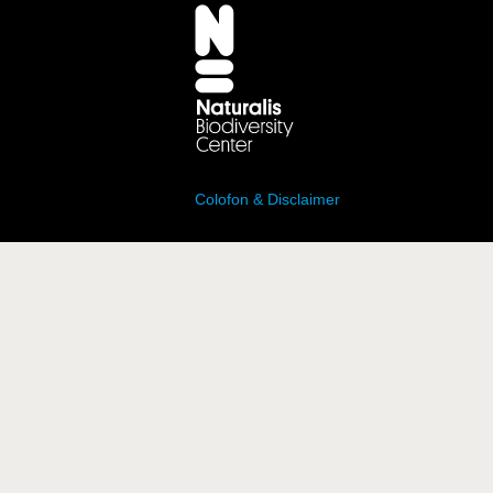
Colofon & Disclaimer