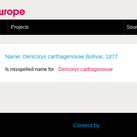
Europe
Projects
Sou
European Congress on Orthoptera Conservation (ECOCIII)
Greece
Name: Dericorys carthagenovae Bolívar, 1877
Is misspelled name for
Dericorys carthagonovae
Content by