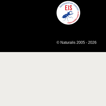
© Naturalis 2005 - 2026