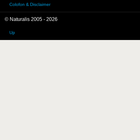
Colofon & Disclaimer
© Naturalis 2005 - 2026
Up