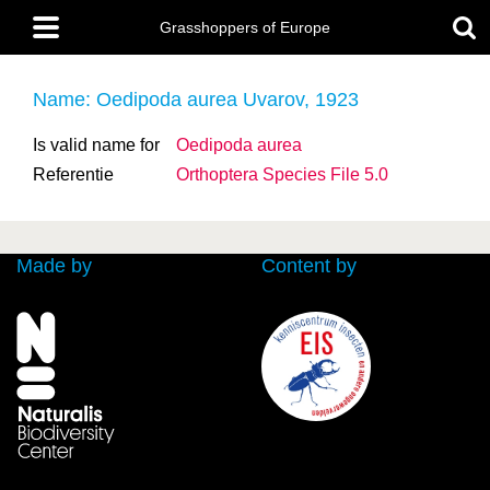
Skip
Main
to
Grasshoppers of Europe
menu
main
content
Name: Oedipoda aurea Uvarov, 1923
Is valid name for
Oedipoda aurea
Referentie
Orthoptera Species File 5.0
Made by
Content by