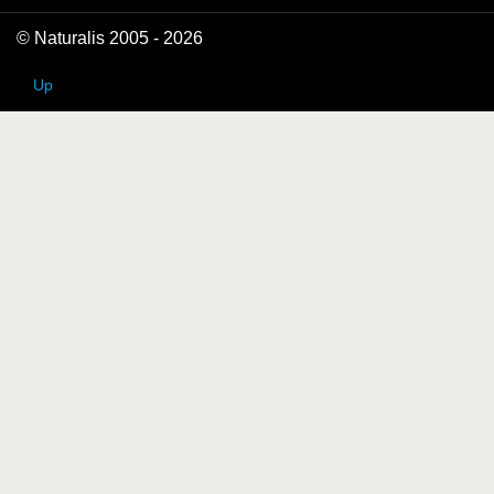
© Naturalis 2005 - 2026
Up