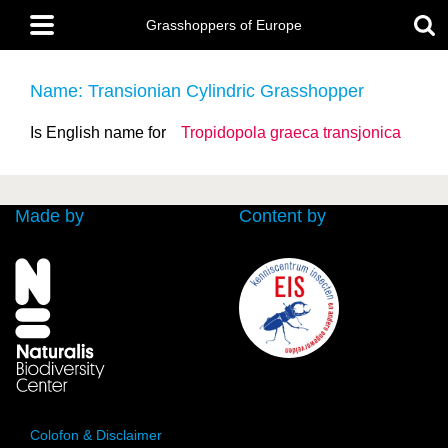
Skip
Main
to
Grasshoppers of Europe
menu
main
content
Name: Transionian Cylindric Grasshopper
Is English name for
Tropidopola graeca
transjonica
Made by
Content by
Colofon & Disclaimer