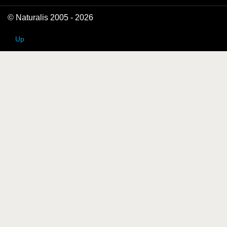
© Naturalis 2005 - 2026
Up