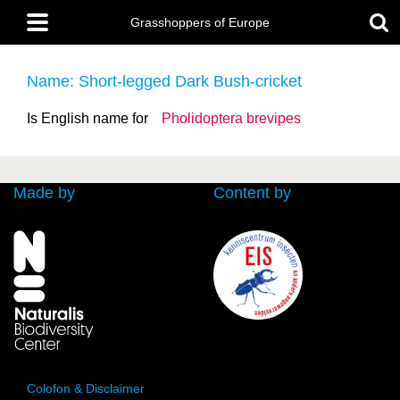
Skip
Main
to
Grasshoppers of Europe
menu
main
content
Name: Short-legged Dark Bush-cricket
Is English name for
Pholidoptera brevipes
Made by
Content by
Colofon & Disclaimer