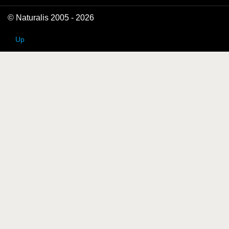
© Naturalis 2005 - 2026
Up