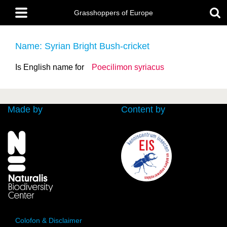
Skip
Main
to
Grasshoppers of Europe
menu
main
content
Name: Syrian Bright Bush-cricket
Is English name for
Poecilimon syriacus
Made by
Content by
Colofon & Disclaimer