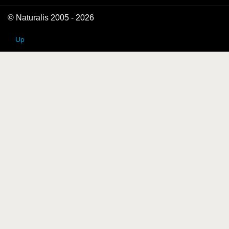
© Naturalis 2005 - 2026
Up