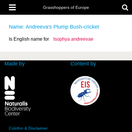
Skip
Main
to
Grasshoppers of Europe
menu
main
content
Name: Andreeva's Plump Bush-cricket
Is English name for
Isophya andreevae
Made by
Content by
Colofon & Disclaimer