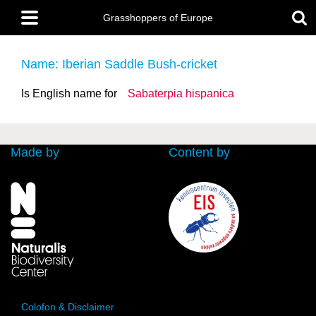
Skip
Main
to
Grasshoppers of Europe
menu
main
content
Name: Iberian Saddle Bush-cricket
Is English name for
Sabaterpia hispanica
Made by
Content by
Colofon & Disclaimer