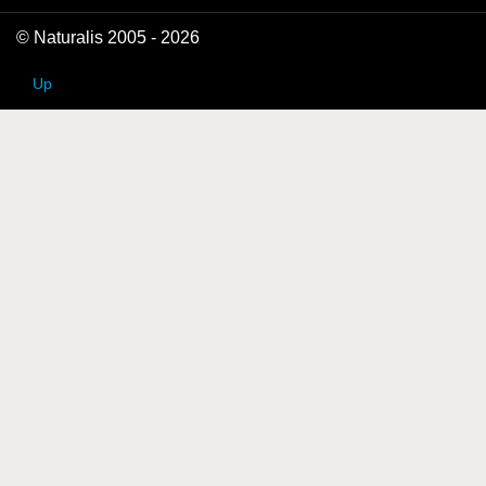
© Naturalis 2005 - 2026
Up