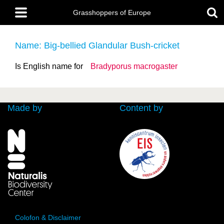
Skip
Main
to
Grasshoppers of Europe
menu
main
content
Name: Big-bellied Glandular Bush-cricket
Is English name for
Bradyporus macrogaster
Made by
Content by
Colofon & Disclaimer