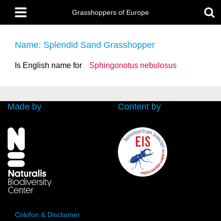
Skip
Main
to
Grasshoppers of Europe
menu
main
content
Name: Splendid Sand Grasshopper
Is English name for
Sphingonotus nebulosus
Made by
Content by
Colofon & Disclaimer