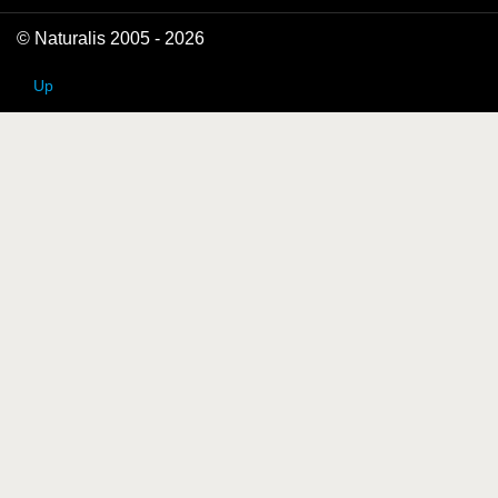
© Naturalis 2005 - 2026
Up