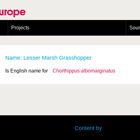
Europe
Projects
Sou
European Congress on Orthoptera Conservation (ECOCIII)
Greece
Name: Lesser Marsh Grasshopper
Is English name for
Chorthippus albomarginatus
Content by