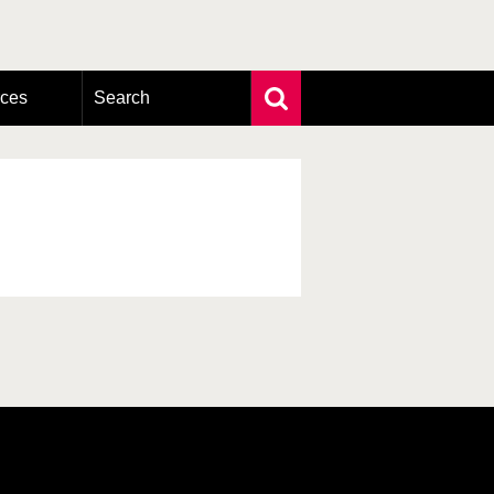
rces
Search
Extensive search
Photo search
Taxonomic tree