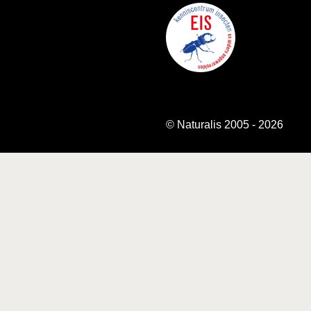
© Naturalis 2005 - 2026