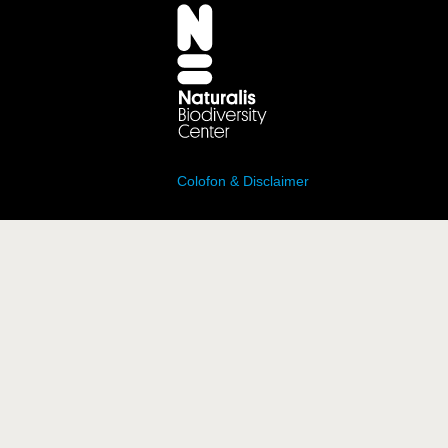
Colofon & Disclaimer