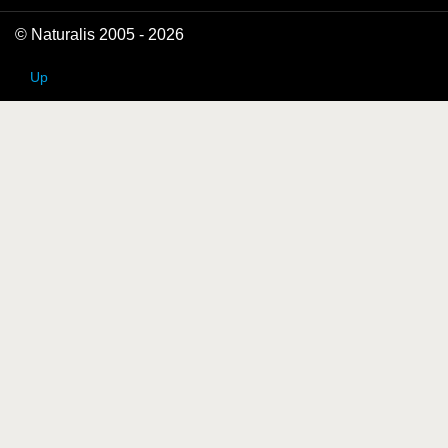
© Naturalis 2005 - 2026
Up