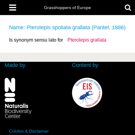
Skip
Main
to
Grasshoppers of Europe
menu
main
content
Name: Pterolepis spoliata grallata (Pantel, 1886)
Is synonym sensu lato for
Pterolepis grallata
Made by
Content by
Colofon & Disclaimer