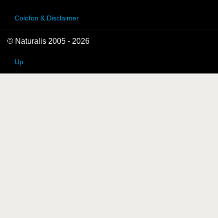
Colofon & Disclaimer
© Naturalis 2005 - 2026
Up