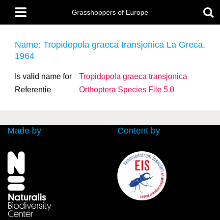
Skip
Main
to
Grasshoppers of Europe
menu
main
content
Name: Tropidopola graeca
transjonica La Greca,
1964
Is valid name for
Tropidopola graeca
transjonica
Referentie
Orthoptera Species File 5.0
Made by
Content by