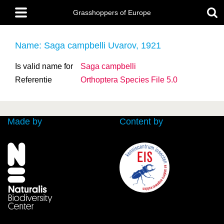
Skip
Main
to
Grasshoppers of Europe
menu
main
content
Name: Saga campbelli Uvarov, 1921
Is valid name for
Saga campbelli
Referentie
Orthoptera Species File 5.0
Made by
Content by