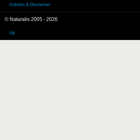
Colofon & Disclaimer
© Naturalis 2005 - 2026
Up