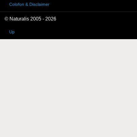
Colofon & Disclaimer
© Naturalis 2005 - 2026
Up