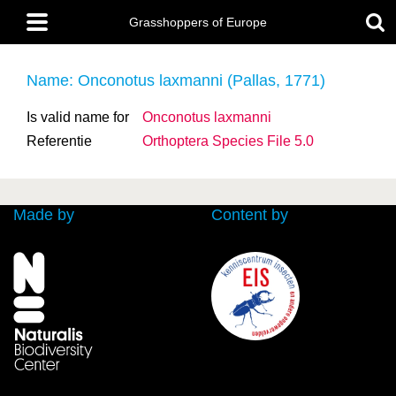
Skip
Main
to
Grasshoppers of Europe
menu
main
content
Name: Onconotus laxmanni (Pallas, 1771)
Is valid name for
Onconotus laxmanni
Referentie
Orthoptera Species File 5.0
Made by
Content by