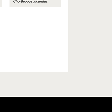
Chorthippus jucundus