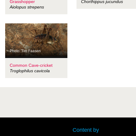
Grasshopper
Chorthippus jucundus
Aiolopus strepens
Photo: Tim Faasen
Common Cave-cricket
Troglophilus cavicola
Content by