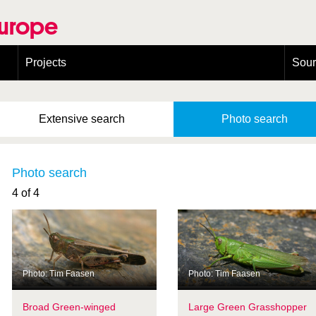
Europe
Projects
Sou
European Congress on Orthoptera Conservation (ECOCIII)
Greece
Extensive
search
Photo
search
Photo search
4 of 4
Photo: Tim Faasen
Photo: Tim Faasen
Broad Green-winged
Large Green Grasshopper