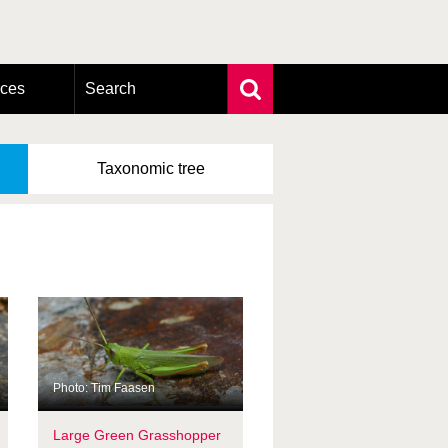
rces
Search
Extensive search
Photo search
Taxonomic
tree
Taxonomic tree
Photo: Tim Faasen
Large Green Grasshopper