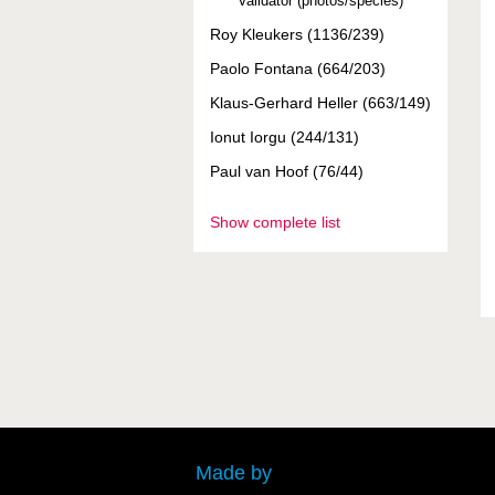
Validator (photos/species)
Roy Kleukers (1136/239)
Paolo Fontana (664/203)
Klaus-Gerhard Heller (663/149)
Ionut Iorgu (244/131)
Paul van Hoof (76/44)
Show complete list
Made by