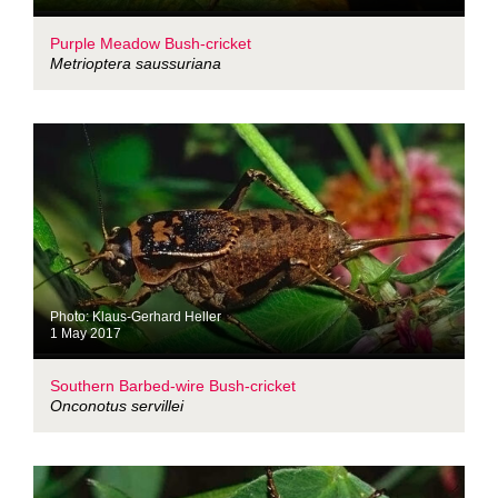
Purple Meadow Bush-cricket
Metrioptera saussuriana
Photo: Klaus-Gerhard Heller
1 May 2017
Southern Barbed-wire Bush-cricket
Onconotus servillei