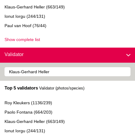
Klaus-Gerhard Heller (663/149)
Ionut Iorgu (244/131)
Paul van Hoof (76/44)
Show complete list
Validator
Top 5 validators
Validator (photos/species)
Roy Kleukers (1136/239)
Paolo Fontana (664/203)
Klaus-Gerhard Heller (663/149)
Ionut Iorgu (244/131)