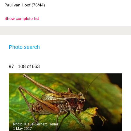
Paul van Hoof (76/44)
Show complete list
Photo search
97 - 108 of 663
Photo: Klaus-Gerhard Heller
1 May 2017