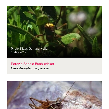
Photo: Klaus-Gerhard Heller
1 May 2017
Perez's Saddle Bush-cricket
Parasteropleurus perezii