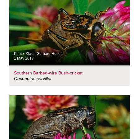
Photo: Klaus-Gerhard Heller
1 May 2017
Southern Barbed-wire Bush-cricket
Onconotus servillei