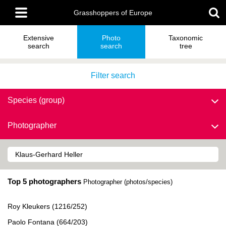
Skip
Main
to
Grasshoppers of Europe
menu
main
content
Extensive
Photo
Taxonomic
search
search
tree
Filter search
Species (group)
Photographer
Top 5 photographers
Photographer (photos/species)
Roy Kleukers (1216/252)
Paolo Fontana (664/203)