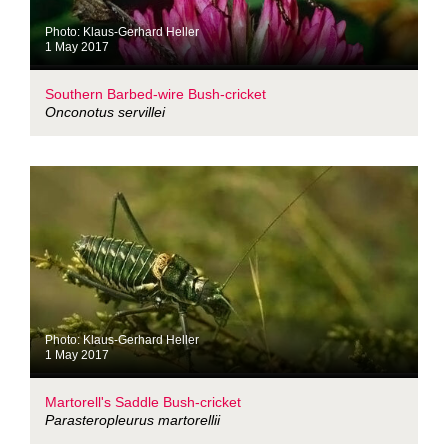
Photo: Klaus-Gerhard Heller
1 May 2017
Southern Barbed-wire Bush-cricket
Onconotus servillei
Photo: Klaus-Gerhard Heller
1 May 2017
Martorell's Saddle Bush-cricket
Parasteropleurus martorellii