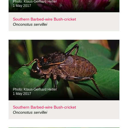
Photo: Klaus-Gerhard Heller
1 May 2017
Southern Barbed-wire Bush-cricket
Onconotus servillei
Photo: Klaus-Gerhard Heller
1 May 2017
Southern Barbed-wire Bush-cricket
Onconotus servillei