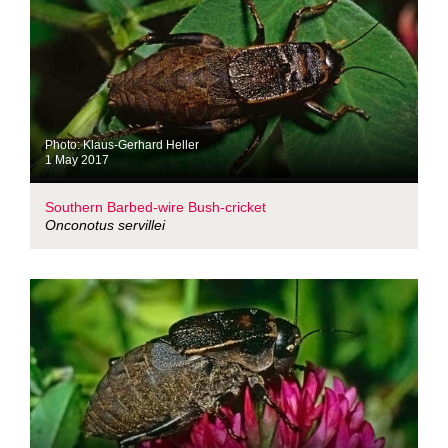
Photo: Klaus-Gerhard Heller
1 May 2017
Southern Barbed-wire Bush-cricket
Onconotus servillei