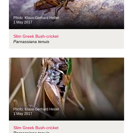
Photo: Klaus-Gerhard Heller
1 May 2017
Slim Greek Bush-cricket
Parnassiana tenuis
Photo: Klaus-Gerhard Heller
1 May 2017
Slim Greek Bush-cricket