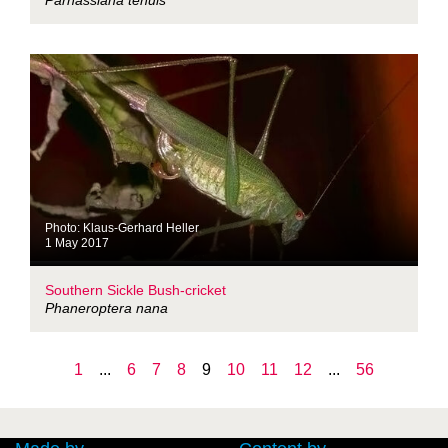
Parnassiana tenuis
Photo: Klaus-Gerhard Heller
1 May 2017
Southern Sickle Bush-cricket
Phaneroptera nana
1
...
6
7
8
9
10
11
12
...
56