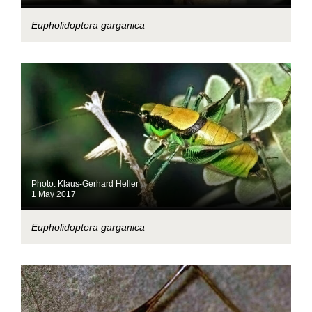
Eupholidoptera garganica
Photo: Klaus-Gerhard Heller
1 May 2017
Eupholidoptera garganica