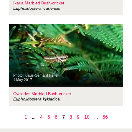
Ikaria Marbled Bush-cricket
Eupholidoptera icariensis
Photo: Klaus-Gerhard Heller
1 May 2017
Cyclades Marbled Bush-cricket
Eupholidoptera kykladica
1
...
4
5
6
7
8
9
10
...
56