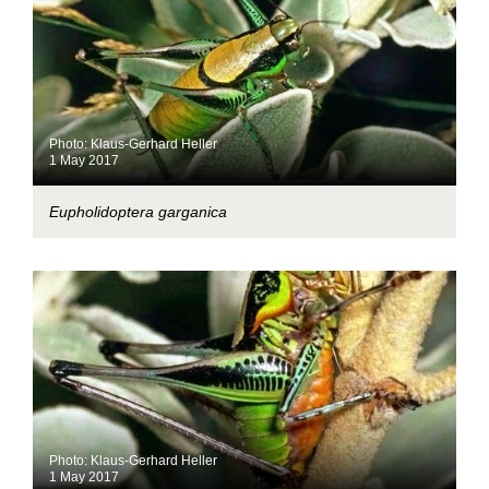
Photo: Klaus-Gerhard Heller
1 May 2017
Eupholidoptera garganica
Photo: Klaus-Gerhard Heller
1 May 2017