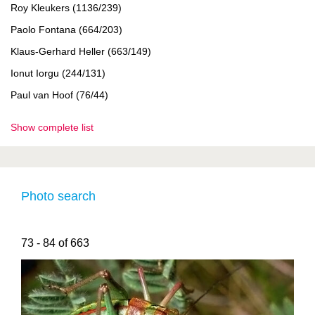
Roy Kleukers (1136/239)
Paolo Fontana (664/203)
Klaus-Gerhard Heller (663/149)
Ionut Iorgu (244/131)
Paul van Hoof (76/44)
Show complete list
Photo search
73 - 84 of 663