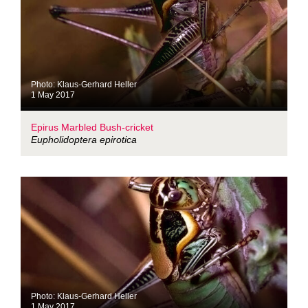
Photo: Klaus-Gerhard Heller
1 May 2017
Epirus Marbled Bush-cricket
Eupholidoptera epirotica
Photo: Klaus-Gerhard Heller
1 May 2017