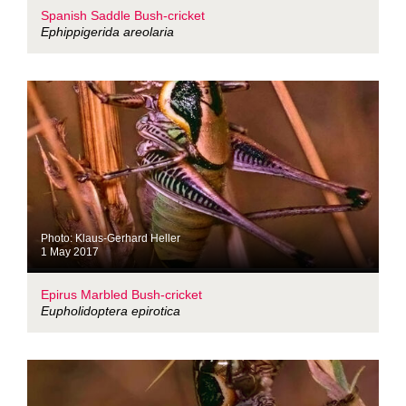
Spanish Saddle Bush-cricket
Ephippigerida areolaria
Photo: Klaus-Gerhard Heller
1 May 2017
Epirus Marbled Bush-cricket
Eupholidoptera epirotica