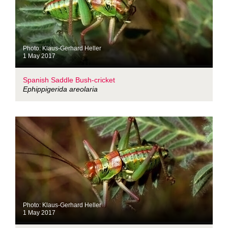
Photo: Klaus-Gerhard Heller
1 May 2017
Spanish Saddle Bush-cricket
Ephippigerida areolaria
Photo: Klaus-Gerhard Heller
1 May 2017