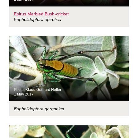
Epirus Marbled Bush-cricket
Eupholidoptera epirotica
Photo: Klaus-Gerhard Heller
1 May 2017
Eupholidoptera garganica