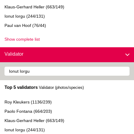
Klaus-Gerhard Heller (663/149)
Ionut Iorgu (244/131)
Paul van Hoof (76/44)
Show complete list
Validator
Top 5 validators
Validator (photos/species)
Roy Kleukers (1136/239)
Paolo Fontana (664/203)
Klaus-Gerhard Heller (663/149)
Ionut Iorgu (244/131)