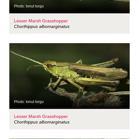
Photo: Ionut Iorgu
Lesser Marsh Grasshopper
Chorthippus albomarginatus
Photo: Ionut Iorgu
Lesser Marsh Grasshopper
Chorthippus albomarginatus