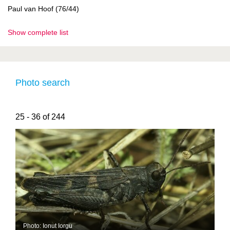
Paul van Hoof (76/44)
Show complete list
Photo search
25 - 36 of 244
Photo: Ionut Iorgu