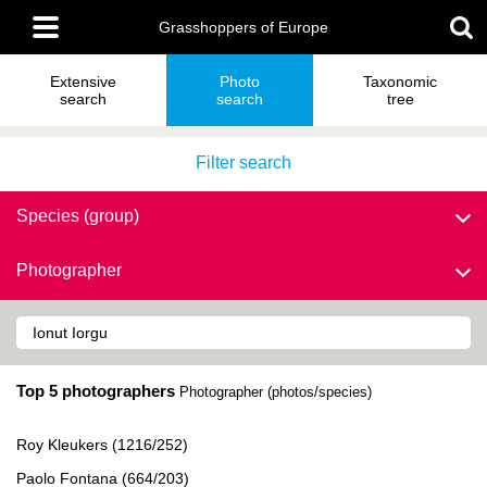
Skip
Main
to
Grasshoppers of Europe
menu
main
content
Extensive
Photo
Taxonomic
search
search
tree
Filter search
Species (group)
Photographer
Top 5 photographers
Photographer (photos/species)
Roy Kleukers (1216/252)
Paolo Fontana (664/203)