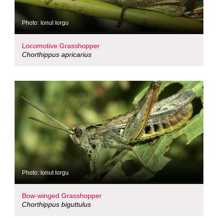
Photo: Ionut Iorgu
Locomotive Grasshopper
Chorthippus apricarius
Photo: Ionut Iorgu
Bow-winged Grasshopper
Chorthippus biguttulus