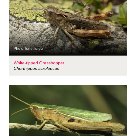
Photo: Ionut Iorgu
White-tipped Grasshopper
Chorthippus acroleucus