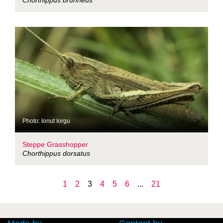
Chorthippus brunneus
Photo: Ionut Iorgu
Steppe Grasshopper
Chorthippus dorsatus
1
2
3
4
5
6
...
21