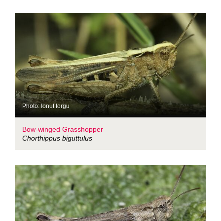
Photo: Ionut Iorgu
Bow-winged Grasshopper
Chorthippus biguttulus