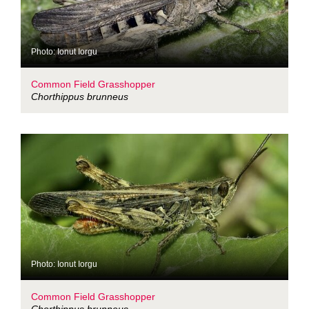
Photo: Ionut Iorgu
Common Field Grasshopper
Chorthippus brunneus
Photo: Ionut Iorgu
Common Field Grasshopper