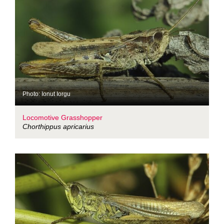
Photo: Ionut Iorgu
Locomotive Grasshopper
Chorthippus apricarius