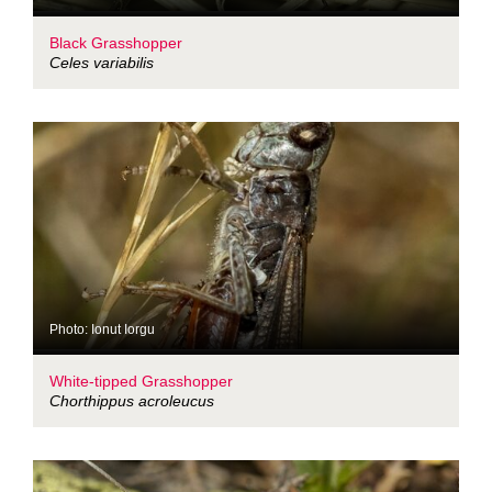
Black Grasshopper
Celes variabilis
Photo: Ionut Iorgu
White-tipped Grasshopper
Chorthippus acroleucus