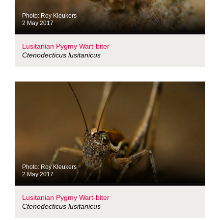
Photo: Roy Kleukers
2 May 2017
Lusitanian Pygmy Wart-biter
Ctenodecticus lusitanicus
Photo: Roy Kleukers
2 May 2017
Lusitanian Pygmy Wart-biter
Ctenodecticus lusitanicus