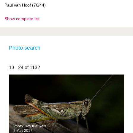
Paul van Hoof (76/44)
Show complete list
Photo search
13 - 24 of 1132
Photo: Roy Kleukers
2 May 2017