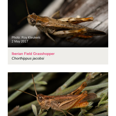
Photo: Roy Kleukers
2 May 2017
Iberian Field Grasshopper
Chorthippus jacobsi