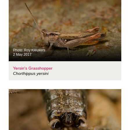
Photo: Roy Kleukers
2 May 2017
Yersin's Grasshopper
Chorthippus yersini