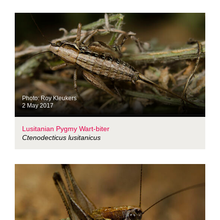
Photo: Roy Kleukers
2 May 2017
Lusitanian Pygmy Wart-biter
Ctenodecticus lusitanicus