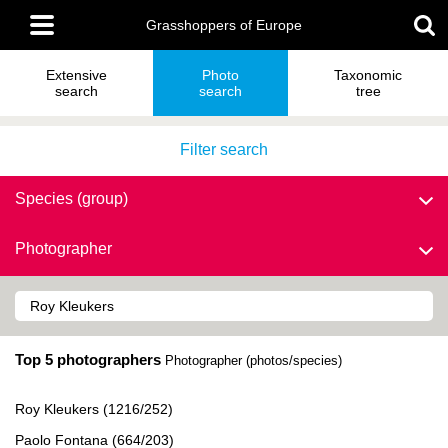
Skip
Main
to
Grasshoppers of Europe
menu
main
content
Extensive
Photo
Taxonomic
search
search
tree
Filter search
Species (group)
Photographer
Top 5 photographers
Photographer (photos/species)
Roy Kleukers (1216/252)
Paolo Fontana (664/203)