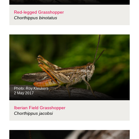
Red-legged Grasshopper
Chorthippus binotatus
Photo: Roy Kleukers
2 May 2017
Iberian Field Grasshopper
Chorthippus jacobsi