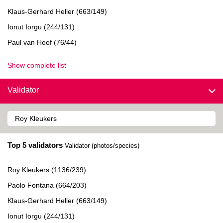
Klaus-Gerhard Heller (663/149)
Ionut Iorgu (244/131)
Paul van Hoof (76/44)
Show complete list
Validator
Top 5 validators
Validator (photos/species)
Roy Kleukers (1136/239)
Paolo Fontana (664/203)
Klaus-Gerhard Heller (663/149)
Ionut Iorgu (244/131)