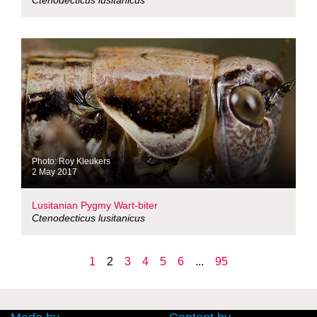
Ctenodecticus lusitanicus
Photo: Roy Kleukers
2 May 2017
Lusitanian Pygmy Wart-biter
Ctenodecticus lusitanicus
1
2
3
4
5
6
...
95