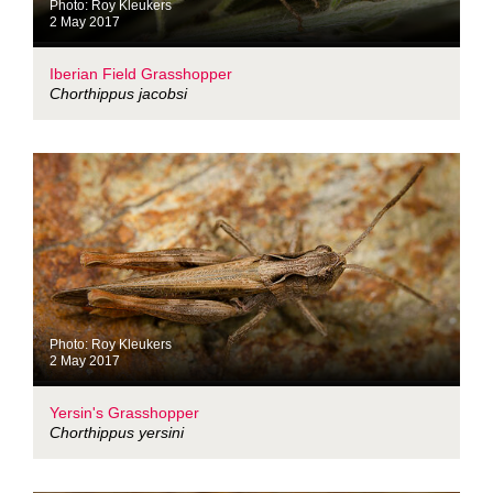
Photo: Roy Kleukers
2 May 2017
Iberian Field Grasshopper
Chorthippus jacobsi
Photo: Roy Kleukers
2 May 2017
Yersin's Grasshopper
Chorthippus yersini