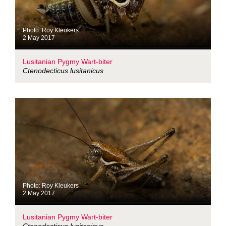
Photo: Roy Kleukers
2 May 2017
Lusitanian Pygmy Wart-biter
Ctenodecticus lusitanicus
Photo: Roy Kleukers
2 May 2017
Lusitanian Pygmy Wart-biter