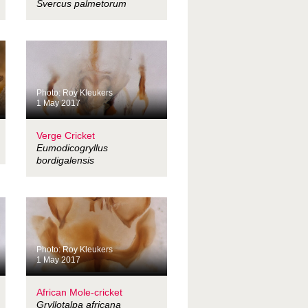
Svercus palmetorum
Photo: Roy Kleukers
1 May 2017
Verge Cricket
Eumodicogryllus
bordigalensis
Photo: Roy Kleukers
1 May 2017
African Mole-cricket
Gryllotalpa africana