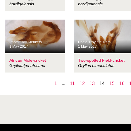
bordigalensis
bordigalensis
Photo: Roy Kleukers
Photo: Roy Kleukers
1 May 2017
1 May 2017
African Mole-cricket
Two-spotted Field-cricket
Gryllotalpa africana
Gryllus bimaculatus
1
...
11
12
13
14
15
16