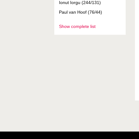
Ionut Iorgu (244/131)
Paul van Hoof (76/44)
Show complete list