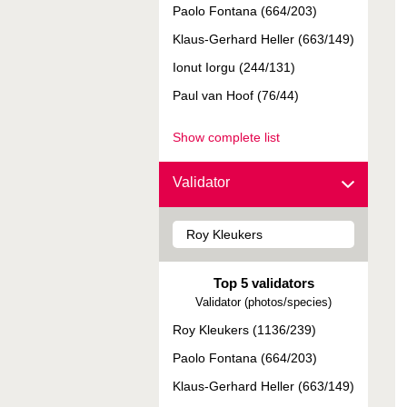
Paolo Fontana (664/203)
Klaus-Gerhard Heller (663/149)
Ionut Iorgu (244/131)
Paul van Hoof (76/44)
Show complete list
Validator
Top 5 validators
Validator (photos/species)
Roy Kleukers (1136/239)
Paolo Fontana (664/203)
Klaus-Gerhard Heller (663/149)