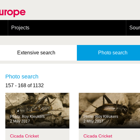
Europe
Projects
Sou
European Congress on Orthoptera Conservation (ECOCIII)
Greece
Extensive
search
Photo
search
Photo search
157 - 168 of 1132
Photo: Roy Kleukers
Photo: Roy Kleukers
2 May 2017
2 May 2017
Cicada Cricket
Cicada Cricket