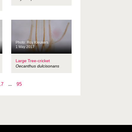
Photo: Roy Kleukers
1 May 2017
Large Tree-cricket
Oecanthus dulcisonans
17
...
95