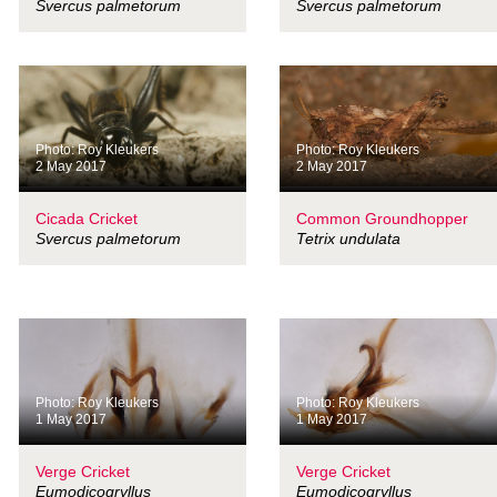
Svercus palmetorum
Svercus palmetorum
Photo: Roy Kleukers
Photo: Roy Kleukers
2 May 2017
2 May 2017
Cicada Cricket
Common Groundhopper
Svercus palmetorum
Tetrix undulata
Photo: Roy Kleukers
Photo: Roy Kleukers
1 May 2017
1 May 2017
Verge Cricket
Verge Cricket
Eumodicogryllus
Eumodicogryllus