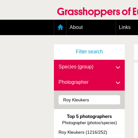
Skip
to
Grasshoppers of 
main
content
Main
About
Links
menu
Organisation
Goals
Filter search
Contributors
Geographic scope
Photos
Species (group)
Status presence
Status taxonomy
Photographer
Taxonomic scope
Top 5 photographers
Photographer (photos/species)
Roy Kleukers (1216/252)