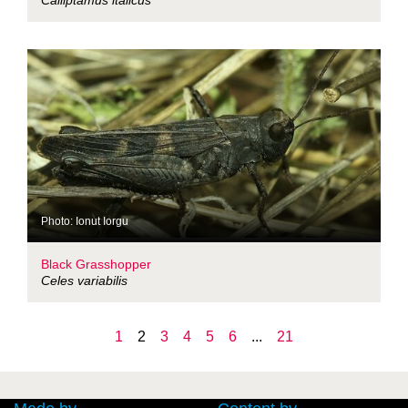
Calliptamus italicus
Photo: Ionut Iorgu
Black Grasshopper
Celes variabilis
1
2
3
4
5
6
...
21