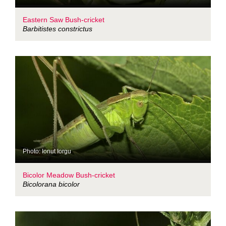
Eastern Saw Bush-cricket
Barbitistes constrictus
Photo: Ionut Iorgu
Bicolor Meadow Bush-cricket
Bicolorana bicolor