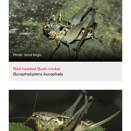
Photo: Ionut Iorgu
Red-headed Bush-cricket
Bucephaloptera bucephala