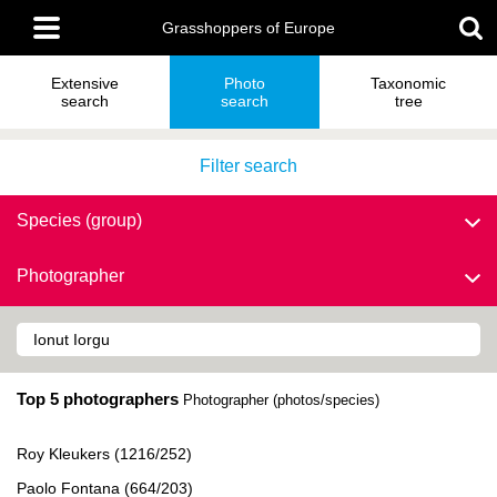
Skip
Main
to
Grasshoppers of Europe
menu
main
content
Extensive
Photo
Taxonomic
search
search
tree
Filter search
Species (group)
Photographer
Top 5 photographers
Photographer (photos/species)
Roy Kleukers (1216/252)
Paolo Fontana (664/203)