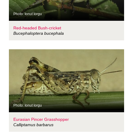
Photo: Ionut Iorgu
Red-headed Bush-cricket
Bucephaloptera bucephala
Photo: Ionut Iorgu
Eurasian Pincer Grasshopper
Calliptamus barbarus