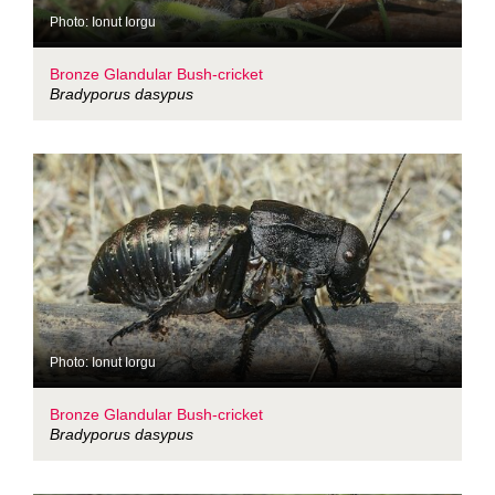
Photo: Ionut Iorgu
Bronze Glandular Bush-cricket
Bradyporus dasypus
Photo: Ionut Iorgu
Bronze Glandular Bush-cricket
Bradyporus dasypus