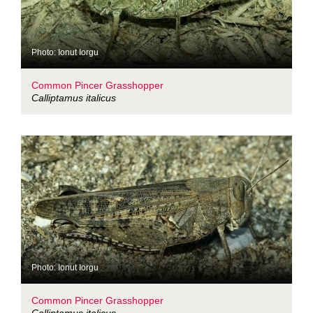
Photo: Ionut Iorgu
Common Pincer Grasshopper
Calliptamus italicus
Photo: Ionut Iorgu
Common Pincer Grasshopper