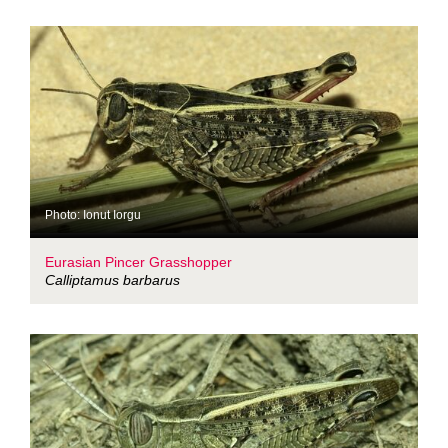
Photo: Ionut Iorgu
Eurasian Pincer Grasshopper
Calliptamus barbarus