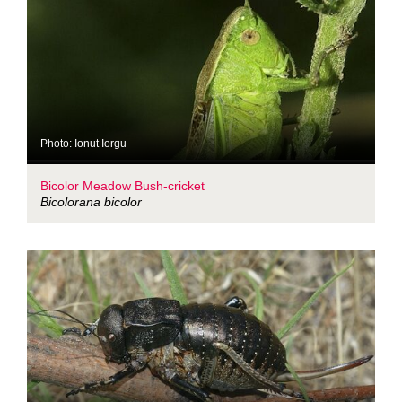
Photo: Ionut Iorgu
Bicolor Meadow Bush-cricket
Bicolorana bicolor