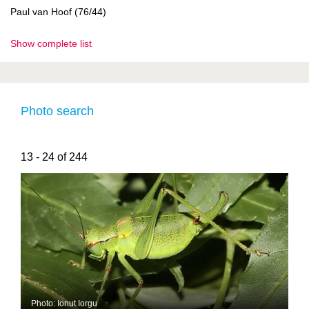
Paul van Hoof (76/44)
Show complete list
Photo search
13 - 24 of 244
Photo: Ionut Iorgu