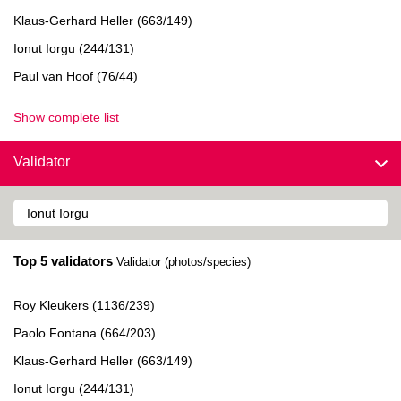
Klaus-Gerhard Heller (663/149)
Ionut Iorgu (244/131)
Paul van Hoof (76/44)
Show complete list
Validator
Top 5 validators
Validator (photos/species)
Roy Kleukers (1136/239)
Paolo Fontana (664/203)
Klaus-Gerhard Heller (663/149)
Ionut Iorgu (244/131)