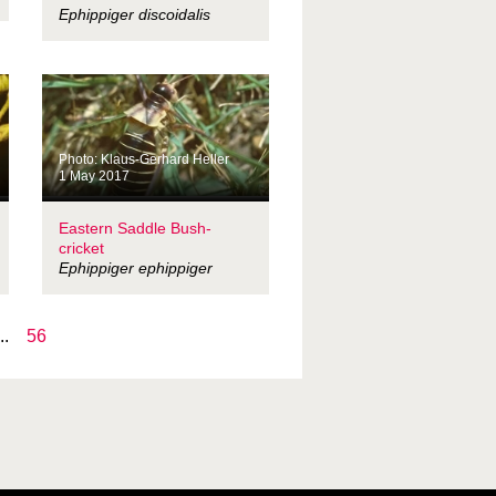
Ephippiger discoidalis
Photo: Klaus-Gerhard Heller
1 May 2017
Eastern Saddle Bush-
cricket
Ephippiger ephippiger
..
56