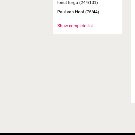
Ionut Iorgu (244/131)
Paul van Hoof (76/44)
Show complete list