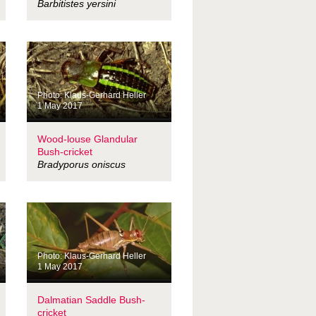
Barbitistes yersini
Photo: Klaus-Gerhard Heller
1 May 2017
Wood-louse Glandular
Bush-cricket
Bradyporus oniscus
Photo: Klaus-Gerhard Heller
1 May 2017
Dalmatian Saddle Bush-
cricket