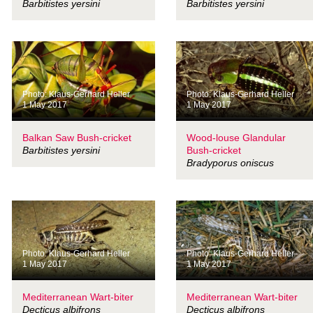
Barbitistes yersini
Barbitistes yersini
Photo: Klaus-Gerhard Heller
Photo: Klaus-Gerhard Heller
1 May 2017
1 May 2017
Balkan Saw Bush-cricket
Wood-louse Glandular
Barbitistes yersini
Bush-cricket
Bradyporus oniscus
Photo: Klaus-Gerhard Heller
Photo: Klaus-Gerhard Heller
1 May 2017
1 May 2017
Mediterranean Wart-biter
Mediterranean Wart-biter
Decticus albifrons
Decticus albifrons