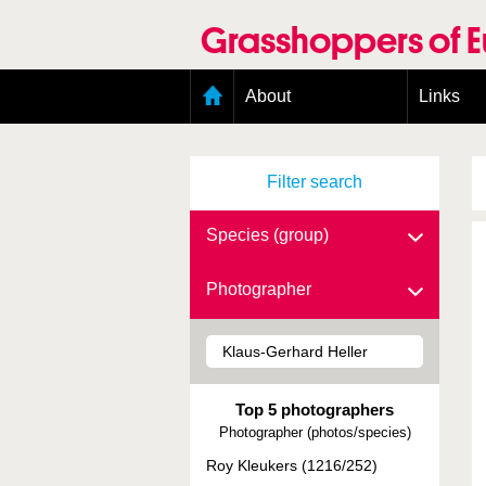
Skip
to
Grasshoppers of 
main
content
Main
About
Links
menu
Organisation
Goals
Filter search
Contributors
Geographic scope
Photos
Species (group)
Status presence
Status taxonomy
Photographer
Taxonomic scope
Top 5 photographers
Photographer (photos/species)
Roy Kleukers (1216/252)