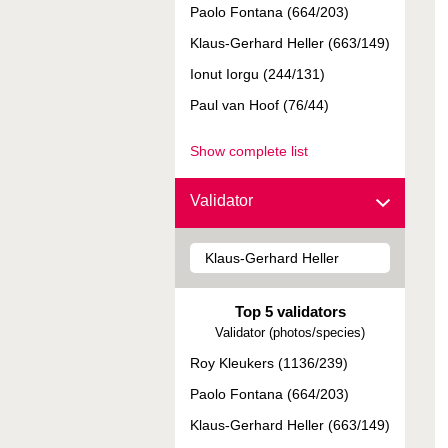
Paolo Fontana (664/203)
Klaus-Gerhard Heller (663/149)
Ionut Iorgu (244/131)
Paul van Hoof (76/44)
Show complete list
Validator
Top 5 validators
Validator (photos/species)
Roy Kleukers (1136/239)
Paolo Fontana (664/203)
Klaus-Gerhard Heller (663/149)