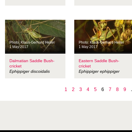
Photo: Klaus-Gerhard Heller
Photo: Klaus-Gerhard Heller
1 May 2017
1 May 2017
Dalmatian Saddle Bush-
Eastern Saddle Bush-
cricket
cricket
Ephippiger discoidalis
Ephippiger ephippiger
1
2
3
4
5
6
7
8
9
.