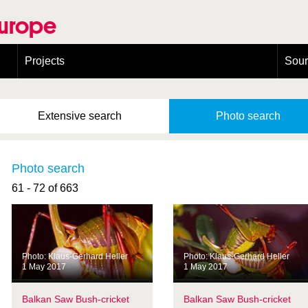
Europe
Projects
Sou
European Congress on Orthoptera Conservation (ECOCIII)
Greece
Extensive
search
Photo
search
Photo search
61 - 72 of 663
Photo: Klaus-Gerhard Heller
Photo: Klaus-Gerhard Heller
1 May 2017
1 May 2017
Balkan Saw Bush-cricket
Balkan Saw Bush-cricket