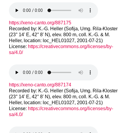
https://xeno-canto.org/887175
Recorded by: K.-G. Heller (Sofija, Umg. Rila-Kloster
(23° 14' E, 42° 8' N), elev. 800 m, coll. K.-G. & M.
Heller, location: loc_HEL01027, 2001-07-21)
License:
https://creativecommons.org/licenses/by-
sa/4.0/
https://xeno-canto.org/887174
Recorded by: K.-G. Heller (Sofija, Umg. Rila-Kloster
(23° 14' E, 42° 8' N), elev. 800 m, coll. K.-G. & M.
Heller, location: loc_HEL01027, 2001-07-21)
License:
https://creativecommons.org/licenses/by-
sa/4.0/