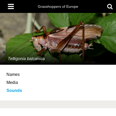
Skip
Main
to
Grasshoppers of Europe
menu
main
content
Tettigonia balcanica
Names
Media
Sounds