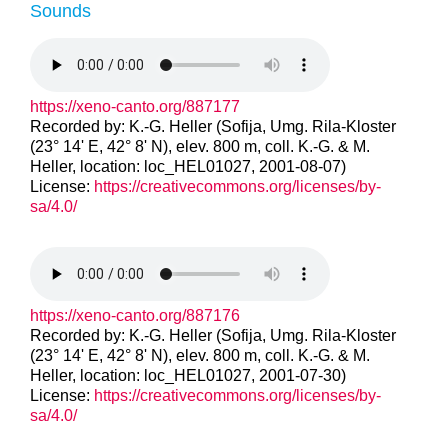
Sounds
https://xeno-canto.org/887177
Recorded by: K.-G. Heller (Sofija, Umg. Rila-Kloster
(23° 14' E, 42° 8' N), elev. 800 m, coll. K.-G. & M.
Heller, location: loc_HEL01027, 2001-08-07)
License:
https://creativecommons.org/licenses/by-
sa/4.0/
https://xeno-canto.org/887176
Recorded by: K.-G. Heller (Sofija, Umg. Rila-Kloster
(23° 14' E, 42° 8' N), elev. 800 m, coll. K.-G. & M.
Heller, location: loc_HEL01027, 2001-07-30)
License:
https://creativecommons.org/licenses/by-
sa/4.0/