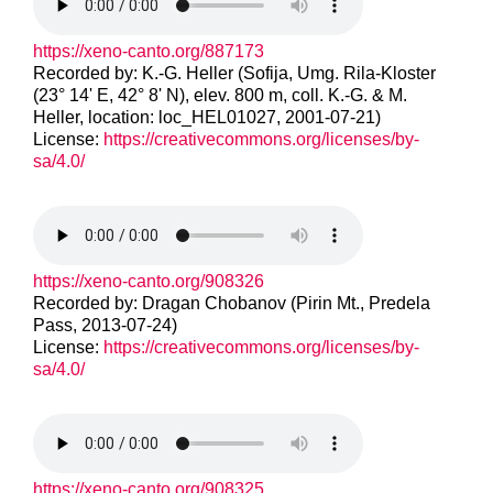
https://xeno-canto.org/887173
Recorded by: K.-G. Heller (Sofija, Umg. Rila-Kloster
(23° 14' E, 42° 8' N), elev. 800 m, coll. K.-G. & M.
Heller, location: loc_HEL01027, 2001-07-21)
License:
https://creativecommons.org/licenses/by-
sa/4.0/
https://xeno-canto.org/908326
Recorded by: Dragan Chobanov (Pirin Mt., Predela
Pass, 2013-07-24)
License:
https://creativecommons.org/licenses/by-
sa/4.0/
https://xeno-canto.org/908325