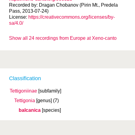
Recorded by: Dragan Chobanov (Pirin Mt., Predela
Pass, 2013-07-24)
License:
https://creativecommons.org/licenses/by-
sa/4.0/
Show all 24 recordings from Europe at Xeno-canto
Classification
Tettigoniinae
[subfamily]
Tettigonia
[genus]
(7)
balcanica
[species]