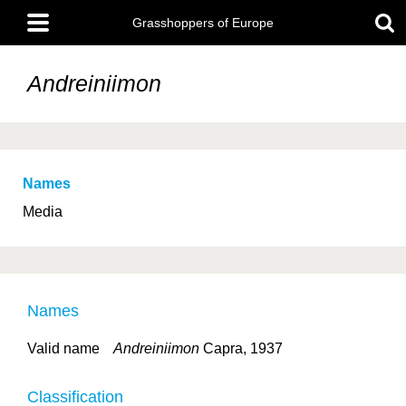
Skip
Main
to
Grasshoppers of Europe
menu
main
content
Andreiniimon
Names
Media
Names
Valid name
Andreiniimon
Capra, 1937
Classification