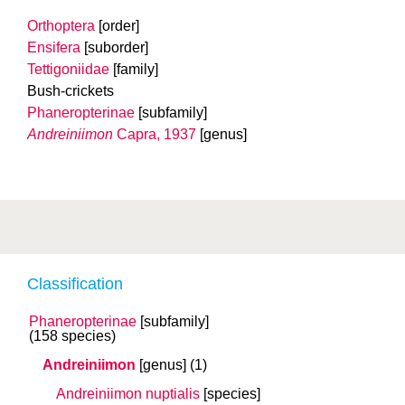
Orthoptera
[order]
Ensifera
[suborder]
Tettigoniidae
[family]
Bush-crickets
Phaneropterinae
[subfamily]
Andreiniimon
Capra, 1937
[genus]
Classification
Phaneropterinae
[subfamily]
(158 species)
Andreiniimon
[genus]
(1)
Andreiniimon nuptialis
[species]