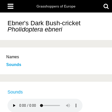
Skip
Main
to
Grasshoppers of Europe
menu
main
content
Ebner's Dark Bush-cricket
Pholidoptera ebneri
Names
Sounds
Sounds