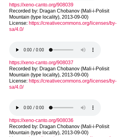
https://xeno-canto.org/908039
Recorded by: Dragan Chobanov (Mali-i-Polisit
Mountain (type locality), 2013-09-00)
License:
https://creativecommons.org/licenses/by-
sa/4.0/
https://xeno-canto.org/908037
Recorded by: Dragan Chobanov (Mali-i-Polisit
Mountain (type locality), 2013-09-00)
License:
https://creativecommons.org/licenses/by-
sa/4.0/
https://xeno-canto.org/908036
Recorded by: Dragan Chobanov (Mali-i-Polisit
Mountain (type locality), 2013-09-00)