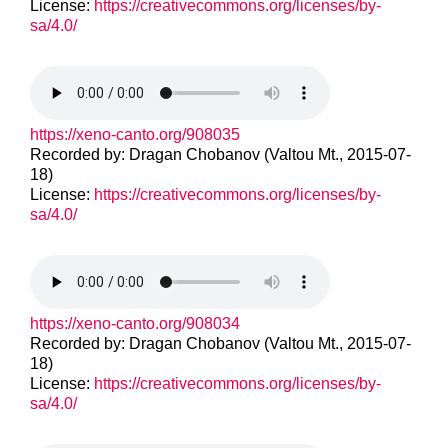
License:
https://creativecommons.org/licenses/by-
sa/4.0/
https://xeno-canto.org/908035
Recorded by: Dragan Chobanov (Valtou Mt., 2015-07-
18)
License:
https://creativecommons.org/licenses/by-
sa/4.0/
https://xeno-canto.org/908034
Recorded by: Dragan Chobanov (Valtou Mt., 2015-07-
18)
License:
https://creativecommons.org/licenses/by-
sa/4.0/