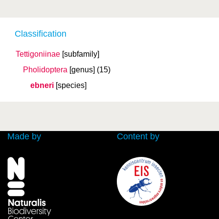
Classification
Tettigoniinae
[subfamily]
Pholidoptera
[genus]
(15)
ebneri
[species]
Made by
Content by