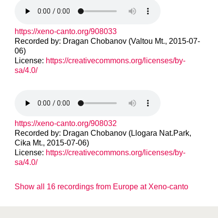
https://xeno-canto.org/908033
Recorded by: Dragan Chobanov (Valtou Mt., 2015-07-
06)
License:
https://creativecommons.org/licenses/by-
sa/4.0/
https://xeno-canto.org/908032
Recorded by: Dragan Chobanov (Llogara Nat.Park,
Cika Mt., 2015-07-06)
License:
https://creativecommons.org/licenses/by-
sa/4.0/
Show all 16 recordings from Europe at Xeno-canto