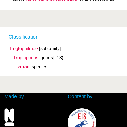
Classification
Troglophilinae
[subfamily]
Troglophilus
[genus]
(13)
zorae
[species]
Made by
Content by