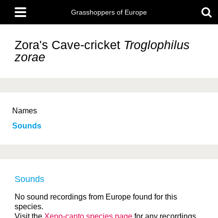
Skip
Main
to
Grasshoppers of Europe
menu
main
content
Zora's Cave-cricket
Troglophilus
zorae
Names
Sounds
Sounds
No sound recordings from Europe found for this
species.
Visit the
Xeno-canto species page
for any recordings.