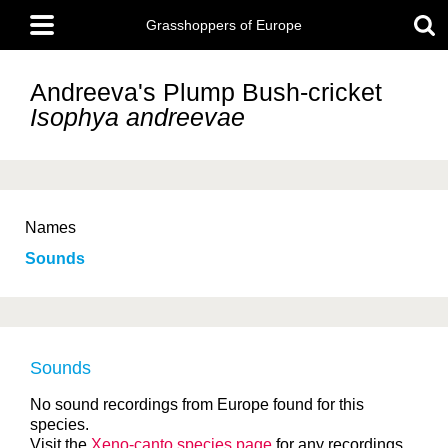
Skip
Main
to
Grasshoppers of Europe
menu
main
content
Andreeva's Plump Bush-cricket
Isophya andreevae
Names
Sounds
Sounds
No sound recordings from Europe found for this
species.
Visit the
Xeno-canto species page
for any recordings.