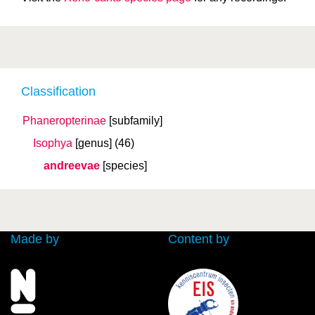
Classification
Phaneropterinae
[subfamily]
Isophya
[genus]
(46)
andreevae
[species]
Made by
Content by