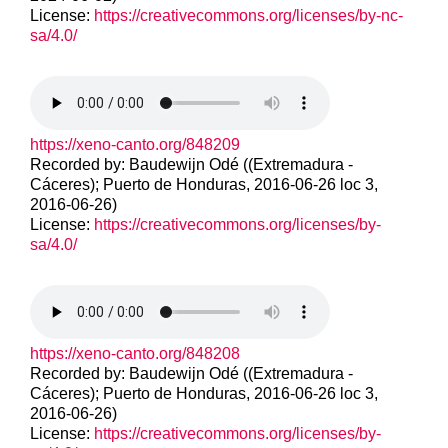
License:
https://creativecommons.org/licenses/by-nc-
sa/4.0/
https://xeno-canto.org/848209
Recorded by: Baudewijn Odé ((Extremadura -
Cáceres); Puerto de Honduras, 2016-06-26 loc 3,
2016-06-26)
License:
https://creativecommons.org/licenses/by-
sa/4.0/
https://xeno-canto.org/848208
Recorded by: Baudewijn Odé ((Extremadura -
Cáceres); Puerto de Honduras, 2016-06-26 loc 3,
2016-06-26)
License:
https://creativecommons.org/licenses/by-