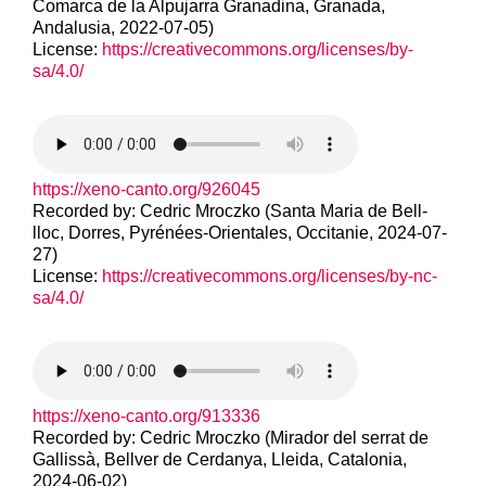
Comarca de la Alpujarra Granadina, Granada,
Andalusia, 2022-07-05)
License:
https://creativecommons.org/licenses/by-
sa/4.0/
https://xeno-canto.org/926045
Recorded by: Cedric Mroczko (Santa Maria de Bell-
lloc, Dorres, Pyrénées-Orientales, Occitanie, 2024-07-
27)
License:
https://creativecommons.org/licenses/by-nc-
sa/4.0/
https://xeno-canto.org/913336
Recorded by: Cedric Mroczko (Mirador del serrat de
Gallissà, Bellver de Cerdanya, Lleida, Catalonia,
2024-06-02)