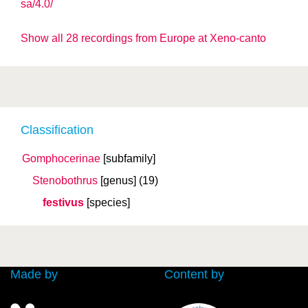
sa/4.0/
Show all 28 recordings from Europe at Xeno-canto
Classification
Gomphocerinae
[subfamily]
Stenobothrus
[genus]
(19)
festivus
[species]
Made by
Content by