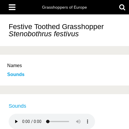
Skip
Main
to
Grasshoppers of Europe
menu
main
content
Festive Toothed Grasshopper
Stenobothrus festivus
Names
Sounds
Sounds