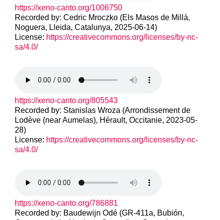
https://xeno-canto.org/1006750
Recorded by: Cedric Mroczko (Els Masos de Millà,
Noguera, Lleida, Catalunya, 2025-06-14)
License:
https://creativecommons.org/licenses/by-nc-
sa/4.0/
https://xeno-canto.org/805543
Recorded by: Stanislas Wroza (Arrondissement de
Lodève (near Aumelas), Hérault, Occitanie, 2023-05-
28)
License:
https://creativecommons.org/licenses/by-nc-
sa/4.0/
https://xeno-canto.org/786881
Recorded by: Baudewijn Odé (GR-411a, Bubión,