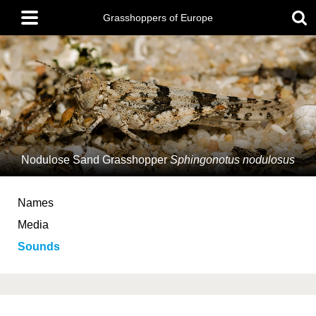
Skip
Main
to
Grasshoppers of Europe
menu
main
content
Nodulose Sand Grasshopper
Sphingonotus nodulosus
Names
Media
Sounds