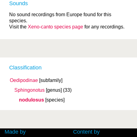
Sounds
No sound recordings from Europe found for this
species.
Visit the
Xeno-canto species page
for any recordings.
Classification
Oedipodinae
[subfamily]
Sphingonotus
[genus]
(33)
nodulosus
[species]
Made by
Content by