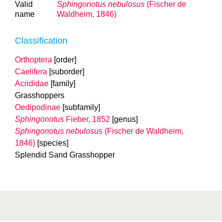
Valid
Sphingonotus nebulosus
(Fischer de
name
Waldheim, 1846)
Classification
Orthoptera
[order]
Caelifera
[suborder]
Acrididae
[family]
Grasshoppers
Oedipodinae
[subfamily]
Sphingonotus
Fieber, 1852
[genus]
Sphingonotus nebulosus
(Fischer de Waldheim,
1846)
[species]
Splendid Sand Grasshopper