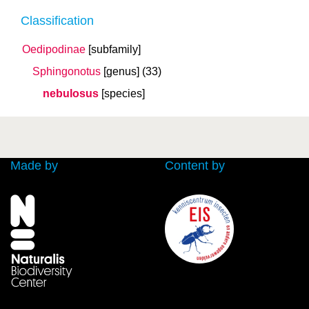
Classification
Oedipodinae
[subfamily]
Sphingonotus
[genus]
(33)
nebulosus
[species]
Made by
Content by