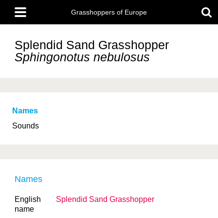
Skip
Main
to
Grasshoppers of Europe
menu
main
content
Splendid Sand Grasshopper
Sphingonotus nebulosus
Names
Sounds
Names
English
Splendid Sand Grasshopper
name