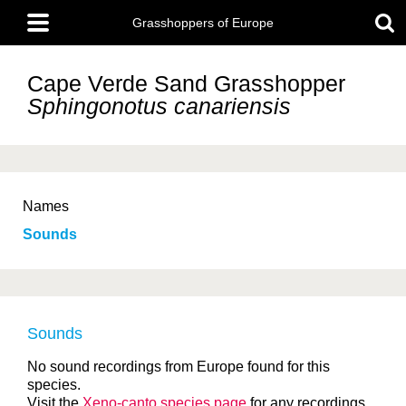
Skip
Main
to
Grasshoppers of Europe
menu
main
content
Cape Verde Sand Grasshopper
Sphingonotus canariensis
Names
Sounds
Sounds
No sound recordings from Europe found for this
species.
Visit the
Xeno-canto species page
for any recordings.