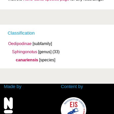
Classification
Oedipodinae
[subfamily]
Sphingonotus
[genus]
(33)
canariensis
[species]
Made by
Content by