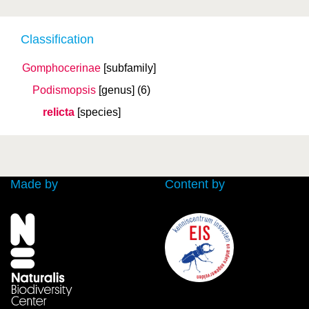
Classification
Gomphocerinae
[subfamily]
Podismopsis
[genus]
(6)
relicta
[species]
Made by
Content by