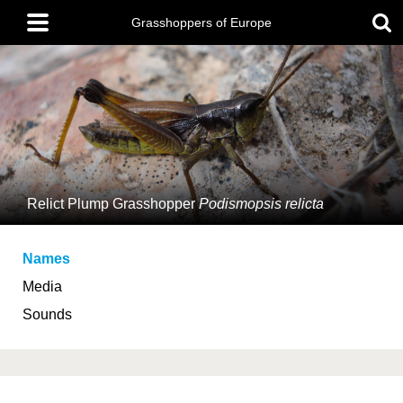
Skip
Main
to
Grasshoppers of Europe
menu
main
content
Relict Plump Grasshopper
Podismopsis relicta
Names
Media
Sounds