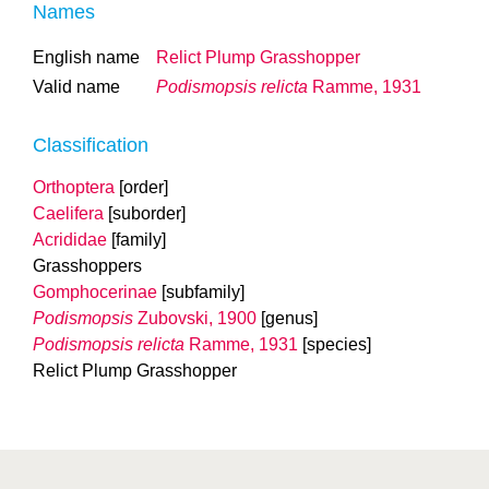
Names
English name
Relict Plump Grasshopper
Valid name
Podismopsis relicta
Ramme, 1931
Classification
Orthoptera
[order]
Caelifera
[suborder]
Acrididae
[family]
Grasshoppers
Gomphocerinae
[subfamily]
Podismopsis
Zubovski, 1900
[genus]
Podismopsis relicta
Ramme, 1931
[species]
Relict Plump Grasshopper