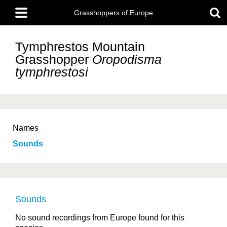
Skip
Main
to
Grasshoppers of Europe
menu
main
content
Tymphrestos Mountain
Grasshopper
Oropodisma
tymphrestosi
Names
Sounds
Sounds
No sound recordings from Europe found for this