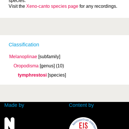
species.
Visit the
Xeno-canto species page
for any recordings.
Classification
Melanoplinae
[subfamily]
Oropodisma
[genus]
(10)
tymphrestosi
[species]
Made by
Content by