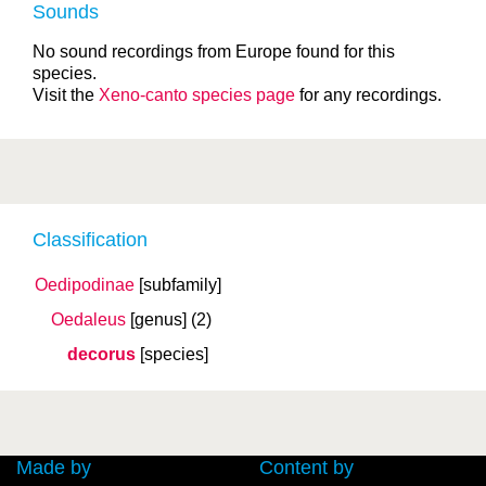
Sounds
No sound recordings from Europe found for this
species.
Visit the
Xeno-canto species page
for any recordings.
Classification
Oedipodinae
[subfamily]
Oedaleus
[genus]
(2)
decorus
[species]
Made by
Content by