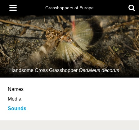
Skip
Main
to
Grasshoppers of Europe
menu
main
content
Handsome Cross Grasshopper
Oedaleus decorus
Names
Media
Sounds