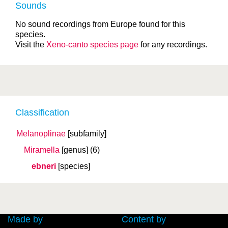
Sounds
No sound recordings from Europe found for this
species.
Visit the
Xeno-canto species page
for any recordings.
Classification
Melanoplinae
[subfamily]
Miramella
[genus]
(6)
ebneri
[species]
Made by
Content by