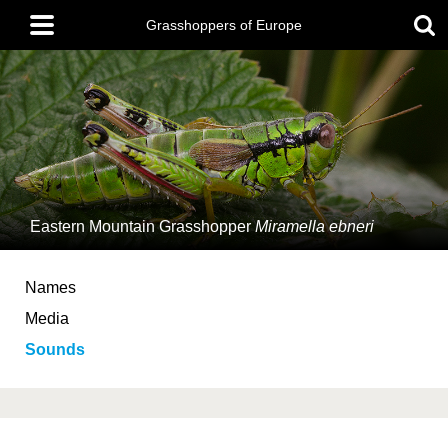
Skip
Main
to
Grasshoppers of Europe
menu
main
content
Eastern Mountain Grasshopper
Miramella ebneri
Names
Media
Sounds