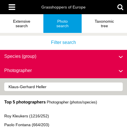
Skip
Main
to
Grasshoppers of Europe
menu
main
content
Extensive
Photo
Taxonomic
search
search
tree
Filter search
Species (group)
Photographer
Top 5 photographers
Photographer (photos/species)
Roy Kleukers (1216/252)
Paolo Fontana (664/203)