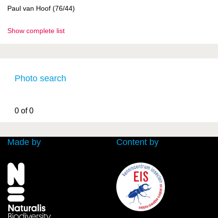
Paul van Hoof (76/44)
Show complete list
Photo search
0 of 0
Made by
Content by