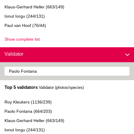
Klaus-Gerhard Heller (663/149)
Ionut Iorgu (244/131)
Paul van Hoof (76/44)
Show complete list
Validator
Top 5 validators
Validator (photos/species)
Roy Kleukers (1136/239)
Paolo Fontana (664/203)
Klaus-Gerhard Heller (663/149)
Ionut Iorgu (244/131)