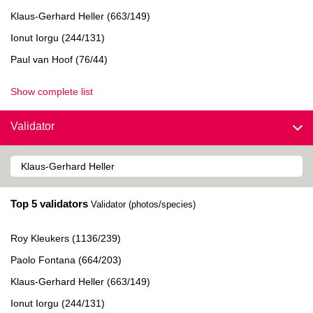
Klaus-Gerhard Heller (663/149)
Ionut Iorgu (244/131)
Paul van Hoof (76/44)
Show complete list
Validator
Top 5 validators
Validator (photos/species)
Roy Kleukers (1136/239)
Paolo Fontana (664/203)
Klaus-Gerhard Heller (663/149)
Ionut Iorgu (244/131)