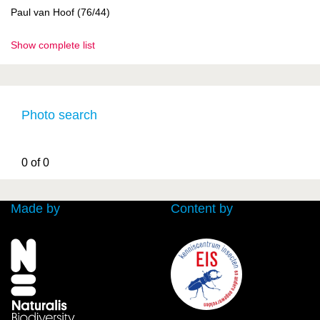
Paul van Hoof (76/44)
Show complete list
Photo search
0 of 0
Made by
Content by