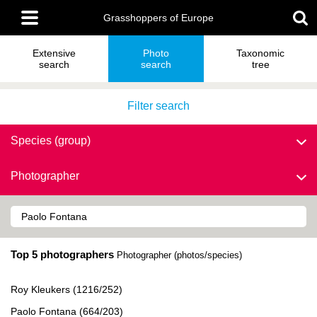
Skip
Main
to
Grasshoppers of Europe
menu
main
content
Extensive
Photo
Taxonomic
search
search
tree
Filter search
Species (group)
Photographer
Top 5 photographers
Photographer (photos/species)
Roy Kleukers (1216/252)
Paolo Fontana (664/203)